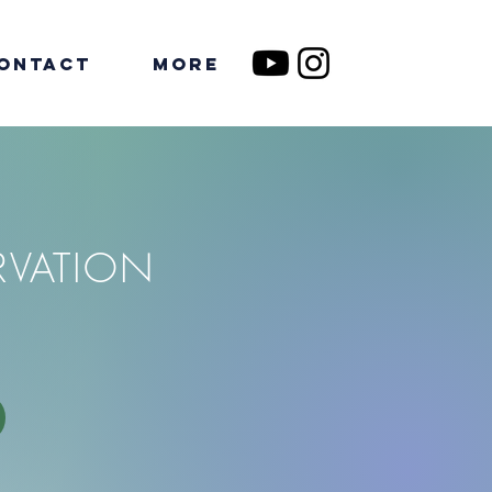
ontact
More
RVATION