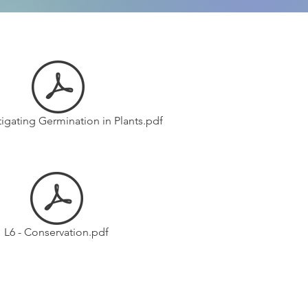
stigating Germination in Plants.pdf
L6 - Conservation.pdf