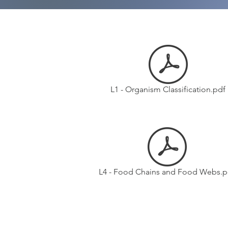
L1 - Organism Classification.pdf
L4 - Food Chains and Food Webs.p