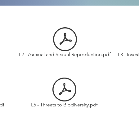
L2 - Asexual and Sexual Reproduction.pdf
L3 - Inve
df
L5 - Threats to Biodiversity.pdf