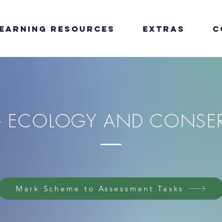
earning Resources
Extras
C
 - ECOLOGY AND CONSE
Mark Scheme to Assessment Tasks