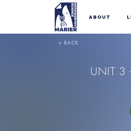
About
L
< BACK
UNIT 3