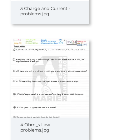
3 Charge and Current -
problems.jpg
4 Ohm_s Law -
problems.jpg