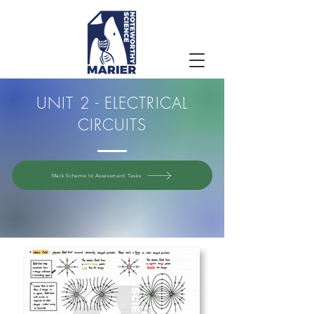
UNIT 2 - ELECTRICAL
CIRCUITS
Mark Scheme to Assessment Tasks