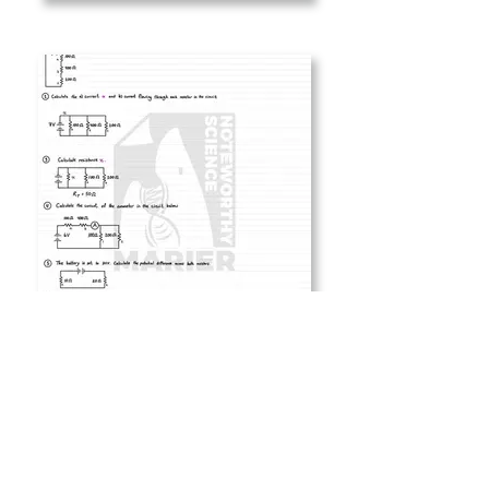
5 Series vs Parallel Circuits
- problems.jpg