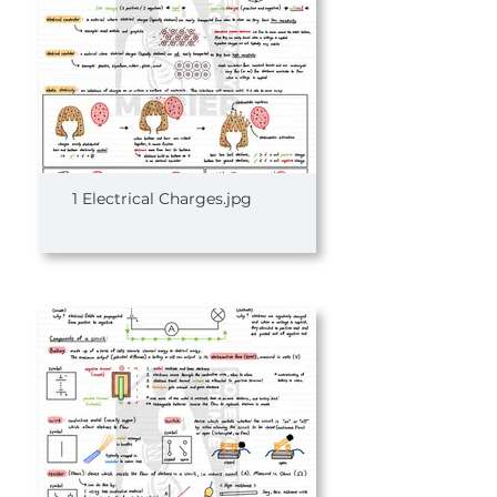
1 Electrical Charges.jpg