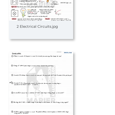
2 Electrical Circuits.jpg