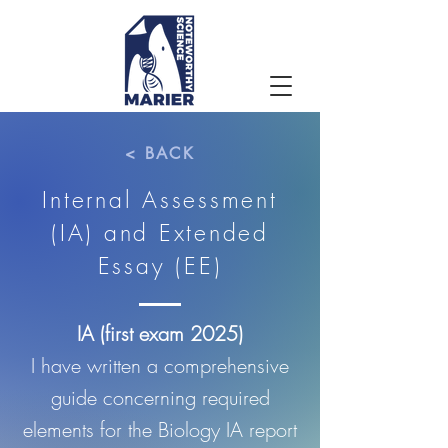
< BACK
Internal Assessment
(IA) and Extended
Essay (EE)
IA (first exam 2025)
I have written a comprehensive
guide concerning required
elements for the Biology IA report