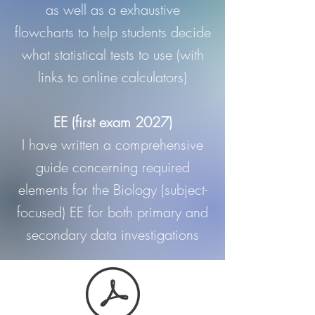
as well as a exhaustive
flowcharts to help students decide
what statistical tests to use (with
links to online calculators)
EE (first exam 2027)
I have written a comprehensive
guide concerning required
elements for the Biology (subject-
focused) EE for both primary and
secondary data investigations