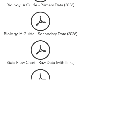
Biology IA Guide - Primary Data (2026)
Biology IA Guide - Secondary Data (2026)
Stats Flow Chart - Raw Data (with links)
Stats Flow Chart - Reported Means (with links)