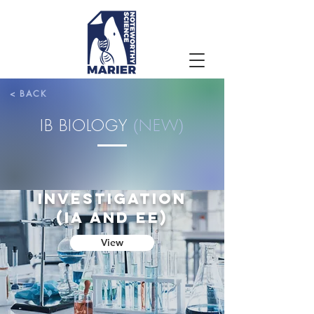
< BACK
IB BIOLOGY
(
NEW
)
SCIENTIFIC
INVESTIGATION
(ia and EE)
View