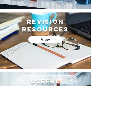
Revision
resources
View
useful
websites
View
CURRICULUM